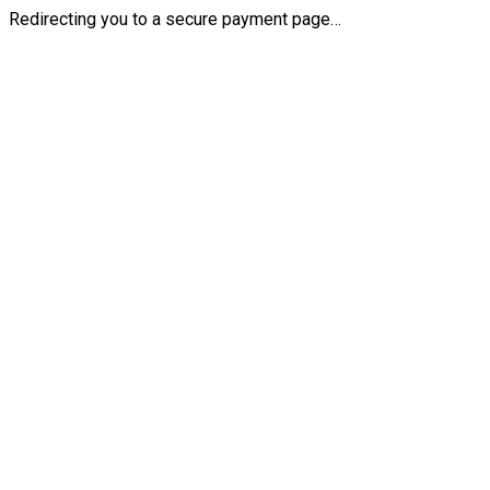
Redirecting you to a secure payment page…