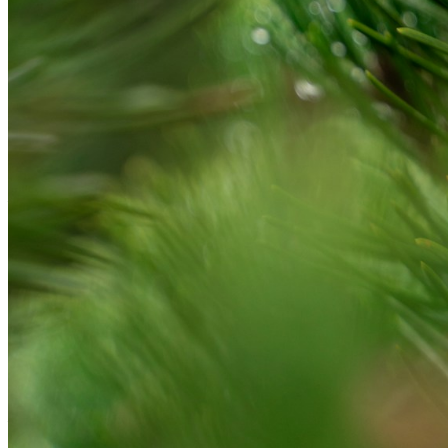
Please enter a valid email address
Recover Account
Are you sure you want to end the selected sub-membership?
This action will set the End Date to one day in the past.
Cancel
Confirm
Are you sure you want to delete this address?
Your address will be deleted.
Cancel
Confirm
Address cannot be deleted because of the following linked
data:
{{decisionDeleteInfo(item)}}
Close
Leaving this Page
You are about to be redirected to another portal to manage
your Peer-to-Peer Fundraising pages. You can return to this