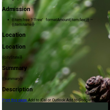
Admission
{{item.free ? 'Free' : formatAmount(item.fee)}}
—
{{item.name}}
Location
Location
{{cityState}}
Summary
{{summary}}
Description
Print this page
Add to iCal or Outlook
Add to Google Calendar