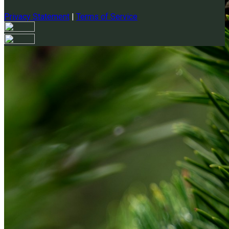
Privacy Statement
|
Terms of Service
Your email has been submitted. If that email address exists in
our system, you should receive a recovery information email
shortly. If you do not receive an email, please check your
spam folder. If you still don't receive an email, then there is no
account associated with the submitted email address.
Log in to your existing account
{{errMsg}}
Login Name:
Password:
Log In
Or sign in with
Forgot your password?
Enter the e-mail address associated with your account and
we'll send you a link to recover your login information.
Email: