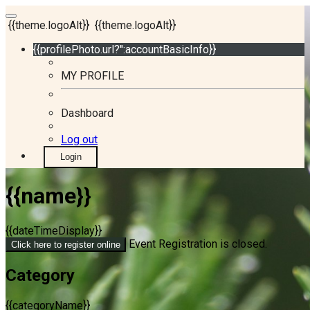
{{theme.logoAlt}}
{{theme.logoAlt}}
{{profilePhoto.url?'':accountBasicInfo}}
MY PROFILE
Dashboard
Log out
Login
{{name}}
{{dateTimeDisplay}}
Event Registration is closed.
Click here to register online
Category
{{categoryName}}