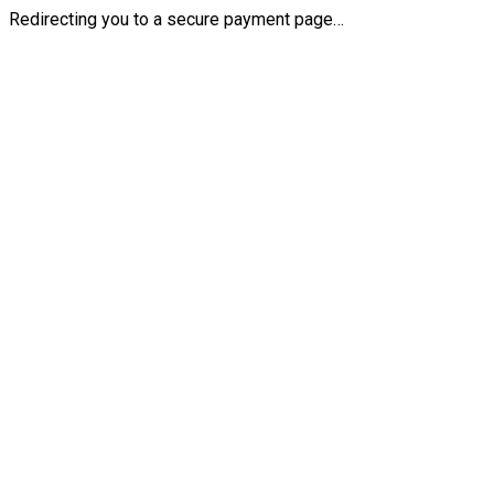
Redirecting you to a secure payment page…